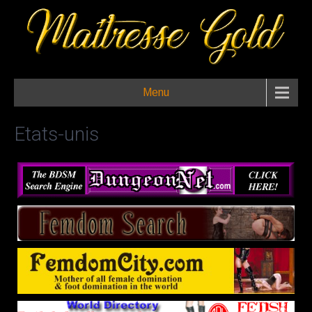
Menu
Etats-unis