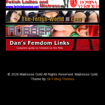
© 2026 Maitresse Gold All Rights Reserved. Maitresse Gold
Theme By
SKT Blog Themes