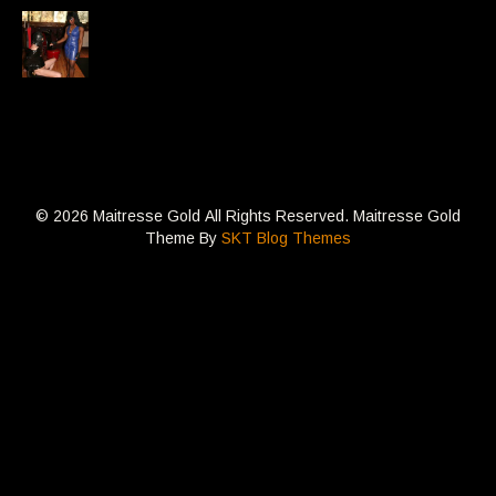
© 2026 Maitresse Gold All Rights Reserved. Maitresse Gold
Theme By
SKT Blog Themes