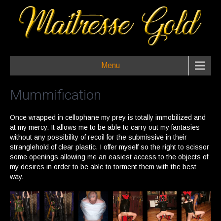
Menu
Mummification
Once wrapped in cellophane my prey is totally immobilized and
at my mercy. It allows me to be able to carry out my fantasies
without any possibility of recoil for the submissive in their
stranglehold of clear plastic. I offer myself so the right to scissor
some openings allowing me an easiest access to the objects of
my desires in order to be able to torment them with the best
way.