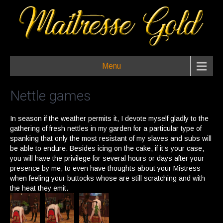
Menu
Nettle games
In season if the weather permits it, I devote myself gladly to the
gathering of fresh nettles in my garden for a particular type of
spanking that only the most resistant of my slaves and subs will
be able to endure. Besides icing on the cake, if it’s your case,
you will have the privilege for several hours or days after your
presence by me, to even have thoughts about your Mistress
when feeling your buttocks whose are still scratching and with
the heat they emit.