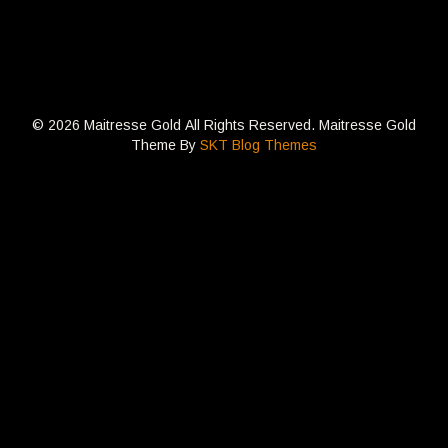
© 2026 Maitresse Gold All Rights Reserved. Maitresse Gold
Theme By
SKT Blog Themes