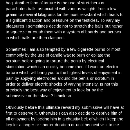
bag. Another form of torture is the use of stretchers or
parachutes balls associated with various weights from a few
grams to several kilograms for the most resistant which leads to
a significant traction and pressure on the testicles. To vary my
pleasures I sometimes decide not to stretch the balls but rather
to squeeze or crush them with a system of boards and screws
in which balls are then clamped.
Sometimes I am also tempted by a few cigarette burns or most
commonly by the use of candle wax to burn or epilate the
scrotum before going to torture the penis by electrical
stimulation which can quickly become then if I want an electro-
torture which will bring you to the highest levels of enjoyment in
pain by applying electrodes around the penis or scrotum in
order to deliver electric shocks of varying intensity. Is not this
precisely the best way of enjoyment to look for by the
submissive or the slave ? I think so.
Obviously before this ultimate reward my submissive will have at
first to deserve it. Otherwise I can also decide to deprive him of
all enjoyment by locking him in a chastity belt of which I keep the
key for a longer or shorter duration or until his next visit to me.