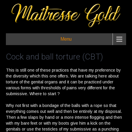
Menu
Cock and ball torture (CBT)
This is still one of these practices that have my preference by
the diversity which this one offers. We are talking here about
torture of the genital organs and it can be practiced under
various forms with thresholds of pains very different for the
submissive. Where to start ?
Why not first with a bondage of the balls with a rope so that
everything comes out well and then be entirely at my disposal.
Then a few slaps by hand or a more intense flogging and then
with my bare feet or with my boots give him a kick on the
genitals or use the testicles of my submissive as a punching